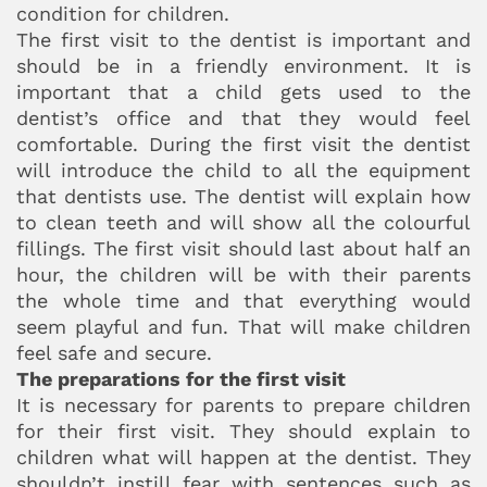
condition for children.
The first visit to the dentist is important and
should be in a friendly environment. It is
important that a child gets used to the
dentist’s office and that they would feel
comfortable. During the first visit the dentist
will introduce the child to all the equipment
that dentists use. The dentist will explain how
to clean teeth and will show all the colourful
fillings. The first visit should last about half an
hour, the children will be with their parents
the whole time and that everything would
seem playful and fun. That will make children
feel safe and secure.
The preparations for the first visit
It is necessary for parents to prepare children
for their first visit. They should explain to
children what will happen at the dentist. They
shouldn’t instill fear with sentences such as