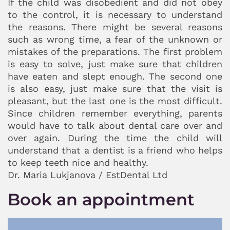
If the child was disobedient and did not obey
to the control, it is necessary to understand
the reasons. There might be several reasons
such as wrong time, a fear of the unknown or
mistakes of the preparations. The first problem
is easy to solve, just make sure that children
have eaten and slept enough. The second one
is also easy, just make sure that the visit is
pleasant, but the last one is the most difficult.
Since children remember everything, parents
would have to talk about dental care over and
over again. During the time the child will
understand that a dentist is a friend who helps
to keep teeth nice and healthy.
Dr. Maria Lukjanova / EstDental Ltd
Book an appointment