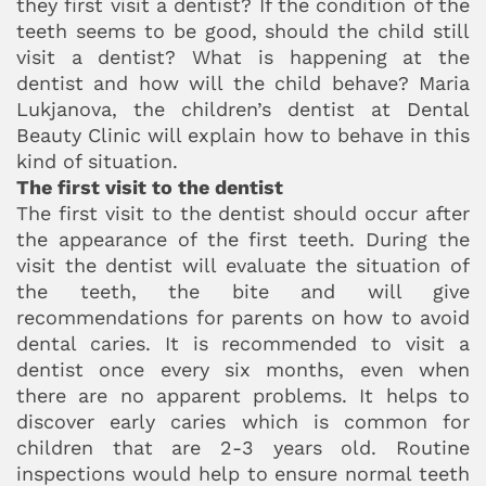
they first visit a dentist? If the condition of the
teeth seems to be good, should the child still
visit a dentist? What is happening at the
dentist and how will the child behave? Maria
Lukjanova, the children’s dentist at Dental
Beauty Clinic will explain how to behave in this
kind of situation.
The first visit to the dentist
The first visit to the dentist should occur after
the appearance of the first teeth. During the
visit the dentist will evaluate the situation of
the teeth, the bite and will give
recommendations for parents on how to avoid
dental caries. It is recommended to visit a
dentist once every six months, even when
there are no apparent problems. It helps to
discover early caries which is common for
children that are 2-3 years old. Routine
inspections would help to ensure normal teeth