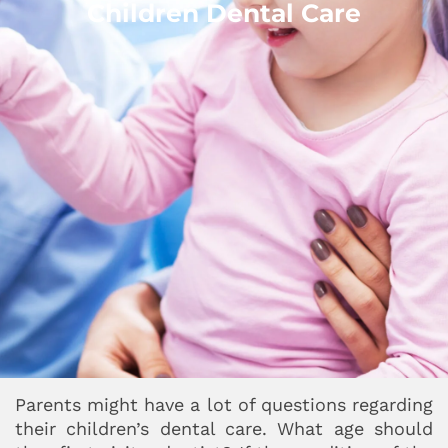
Children Dental Care
Parents might have a lot of questions regarding
their children’s dental care. What age should