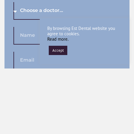
By browsing Est Dental website you
agree to cookies.
Read more.
Accept
SEND