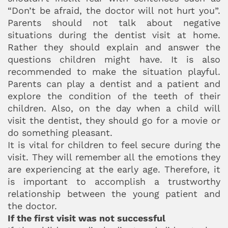
“Don’t be afraid, the doctor will not hurt you”.
Parents should not talk about negative
situations during the dentist visit at home.
Rather they should explain and answer the
questions children might have. It is also
recommended to make the situation playful.
Parents can play a dentist and a patient and
explore the condition of the teeth of their
children. Also, on the day when a child will
visit the dentist, they should go for a movie or
do something pleasant.
It is vital for children to feel secure during the
visit. They will remember all the emotions they
are experiencing at the early age. Therefore, it
is important to accomplish a trustworthy
relationship between the young patient and
the doctor.
If the first visit was not successful